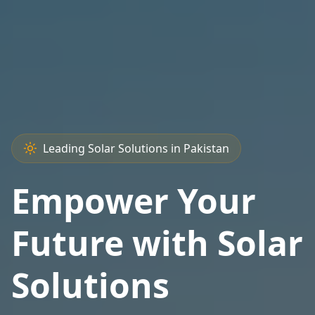
Leading Solar Solutions in Pakistan
Empower Your
Future with Solar
Solutions