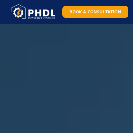
BOOK A CONSULTATION