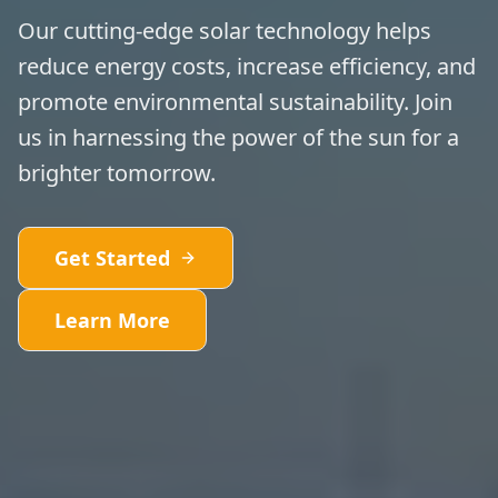
Our cutting-edge solar technology helps
reduce energy costs, increase efficiency, and
promote environmental sustainability. Join
us in harnessing the power of the sun for a
brighter tomorrow.
Get Started
Learn More